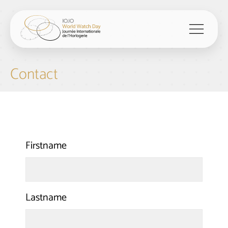
menu
Contact
Firstname
Lastname