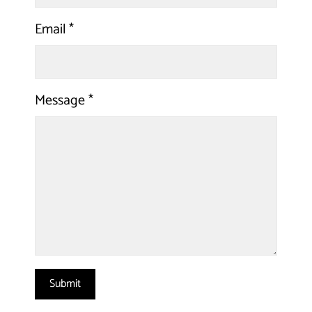
Email
*
Message
*