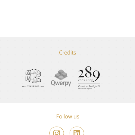
Credits
Follow us