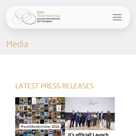
menu
Media
LATEST PRESS RELEASES
It’s official! Launch