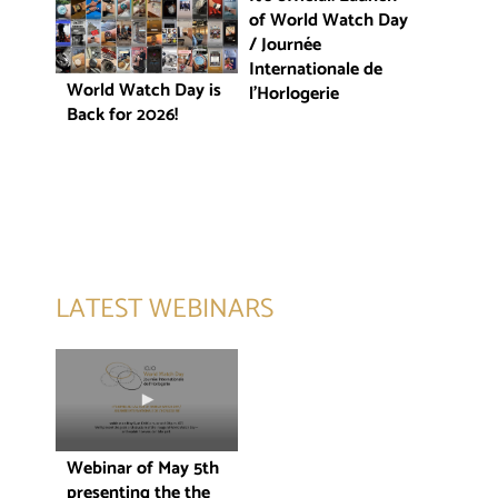
of World Watch Day
/ Journée
Internationale de
World Watch Day is
l’Horlogerie
Back for 2026!
LATEST WEBINARS
Webinar of May 5th
presenting the the