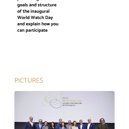
goals and structure
of the inaugural
World Watch Day
and explain how you
can participate
PICTURES