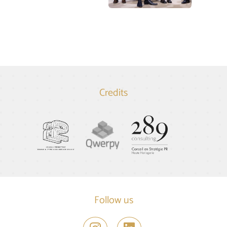
Credits
Follow us